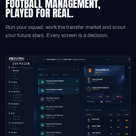
FOOTBALL MANAGEMENT,
PLAYED FOR REAL.
Run your squad, work the transfer market and scout
your future stars. Every screen is a decision.
OVERVIEW