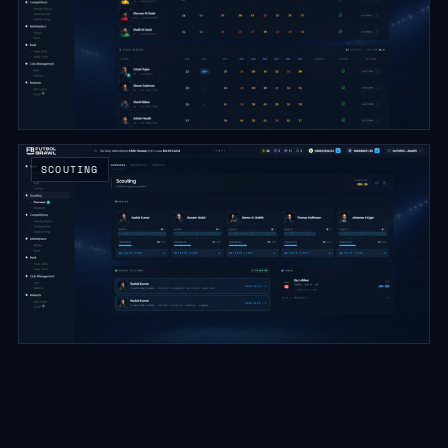
SCOUTING