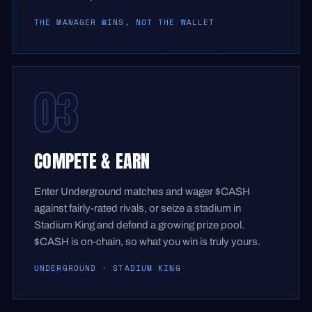
THE MANAGER WINS, NOT THE WALLET
03
COMPETE & EARN
Enter Underground matches and wager $CASH
against fairly-rated rivals, or seize a stadium in
Stadium King and defend a growing prize pool.
$CASH is on-chain, so what you win is truly yours.
UNDERGROUND · STADIUM KING