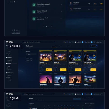
MARKET
SQUAD