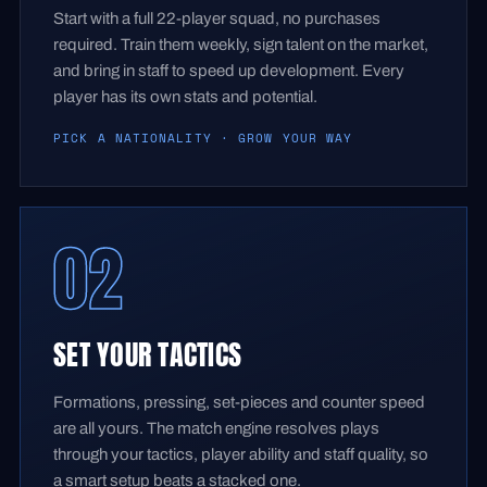
Start with a full 22-player squad, no purchases
required. Train them weekly, sign talent on the market,
and bring in staff to speed up development. Every
player has its own stats and potential.
PICK A NATIONALITY · GROW YOUR WAY
02
SET YOUR TACTICS
Formations, pressing, set-pieces and counter speed
are all yours. The match engine resolves plays
through your tactics, player ability and staff quality, so
a smart setup beats a stacked one.