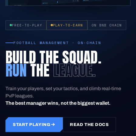
FREE-TO-PLAY
PLAY-TO-EARN
ON BNB CHAIN
FOOTBALL MANAGEMENT · ON-CHAIN
BUILD THE SQUAD.
RUN
THE
LEAGUE.
Train your players, set your tactics, and climb real-time
PvP leagues.
The best manager wins, not the biggest wallet.
START PLAYING
READ THE DOCS