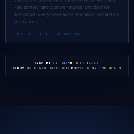
Raid territory, take over their stands, and clash for
dominance. Every move earns reputation, loot and on-
chain prizes.
CREW PVP · LOOT · REPUTATION
<$0.01
FEES
~3S
SETTLEMENT
100%
ON-CHAIN OWNERSHIP
POWERED BY BNB CHAIN