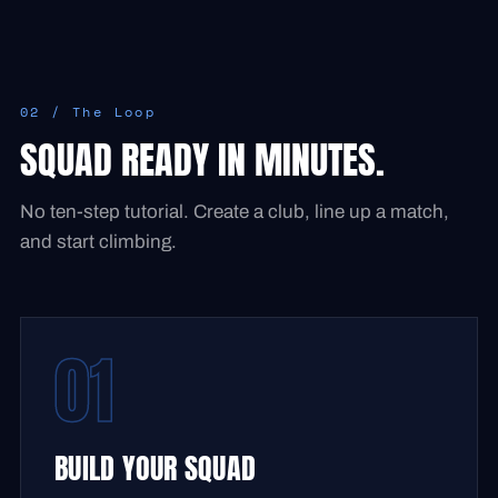
02 / The Loop
SQUAD READY IN MINUTES.
No ten-step tutorial. Create a club, line up a match,
and start climbing.
01
BUILD YOUR SQUAD