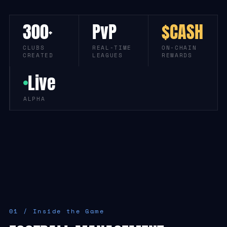
300
PvP
$CASH
+
CLUBS
REAL-TIME
ON-CHAIN
CREATED
LEAGUES
REWARDS
Live
ALPHA
01 / Inside the Game