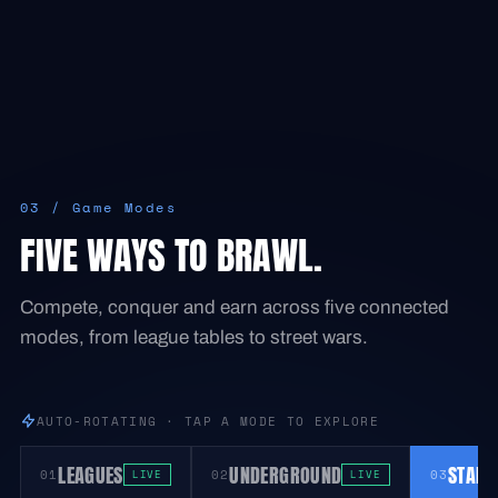
03 / Game Modes
FIVE WAYS TO BRAWL.
Compete, conquer and earn across five connected
modes, from league tables to street wars.
AUTO-ROTATING · TAP A MODE TO EXPLORE
LEAGUES
UNDERGROUND
STADI
01
02
03
LIVE
LIVE