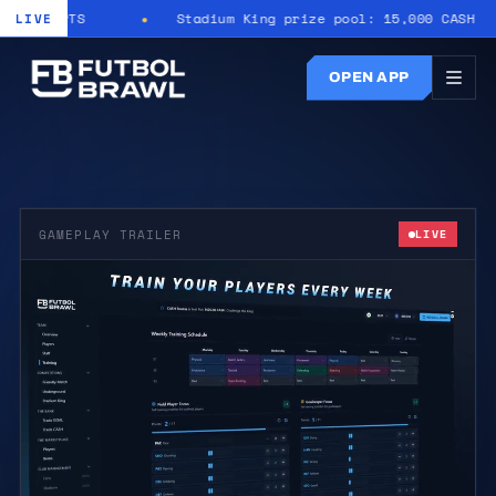
11 PTS
Stadium King prize pool: 15,000 CASH
LIVE
OPEN APP
GAMEPLAY TRAILER
LIVE