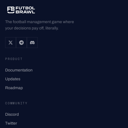
The football management game where
your decisions pay off, literally.
PRODUCT
Documentation
Updates
Roadmap
COMMUNITY
Discord
Twitter