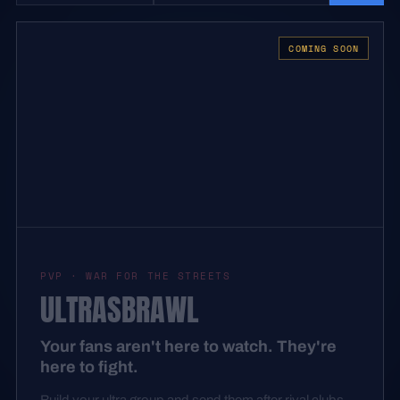
COMING SOON
PVP · WAR FOR THE STREETS
ULTRASBRAWL
Your fans aren't here to watch. They're
here to fight.
Build your ultra group and send them after rival clubs.