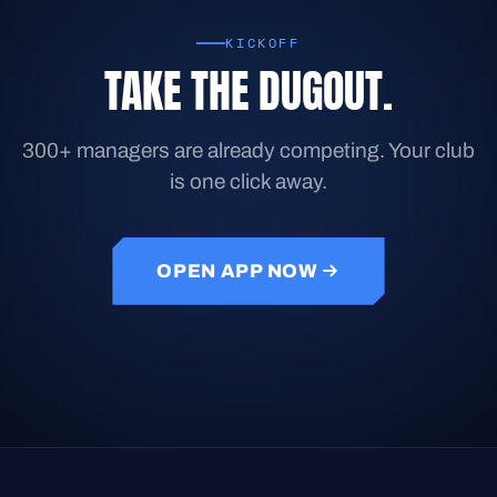
KICKOFF
TAKE THE DUGOUT.
300+ managers are already competing. Your club
is one click away.
OPEN APP NOW